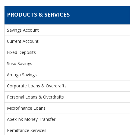
PRODUCTS & SERVICES
PRODUCTS & SERVICES
Savings Account
Current Account
Fixed Deposits
Susu Savings
Amuga Savings
Corporate Loans & Overdrafts
Personal Loans & Overdrafts
Microfinance Loans
Apexlink Money Transfer
Remittance Services