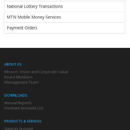
National Lottery Transactions
MTN Mobile Money Services
Payment Orders
ABOUT US
Mission, Vision and Corporate Value
Board Members
Management Team
DOWNLOADS
Annual Reports
Dormant Accounts List
PRODUCTS & SERVICES
Savings Account