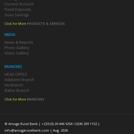
Current Account
Fixed Deposits
Susu Savings
Click For More
PRODUCTS & SERVICES
MEDIA
News & Reports
Photo Gallery
Video Gallery
BRANCHES
HEAD OFFICE
Adidome Branch
Ho Branch
Battor Branch
Click For More
BRANCHES
© Amuga Rural Bank | +233 (0) 20 446 9254 / (0)36 209 1152 |
info@amugaruralbank.com
| Aug. 2026