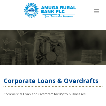
Toggl
naviga
Corporate Loans & Overdrafts
Commercial Loan and Overdraft facility to businesses