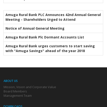
Amuga Rural Bank PLC Announces 42nd Annual General
Meeting - Shareholders Urged to Attend
Notice of Annual General Meeting
Amuga Rural Bank Plc Dormant Accounts List
Amuga Rural Bank urges customers to start saving
with "Amuga Savings" ahead of the year 2018
ABOUT US
Mission, Vision and Corporate Value
Board Members
Management Team
DOWNLOADS