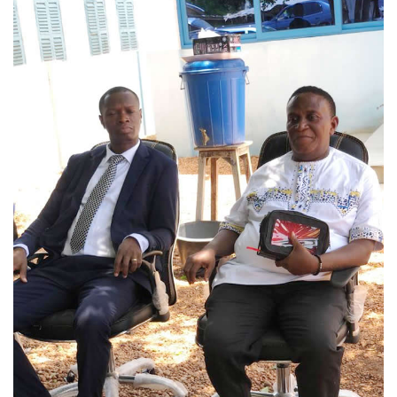
NEWS & REPORTS