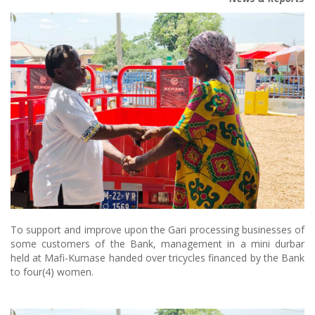
To support and improve upon the Gari processing businesses of
some customers of the Bank, management in a mini durbar
held at Mafi-Kumase handed over tricycles financed by the Bank
to four(4) women.