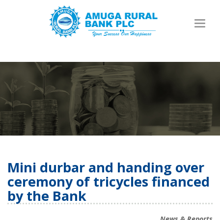
Toggl
naviga
Mini durbar and handing over
ceremony of tricycles financed
by the Bank
News & Reports