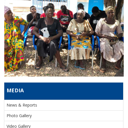
MEDIA
News & Reports
Photo Gallery
Video Gallery