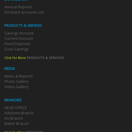
Annual Reports
Dormant Accounts List
PRODUCTS & SERVICES
Savings Account
Current Account
Fixed Deposits
Susu Savings
Click For More
PRODUCTS & SERVICES
MEDIA
News & Reports
Photo Gallery
Video Gallery
BRANCHES
HEAD OFFICE
Adidome Branch
Ho Branch
Battor Branch