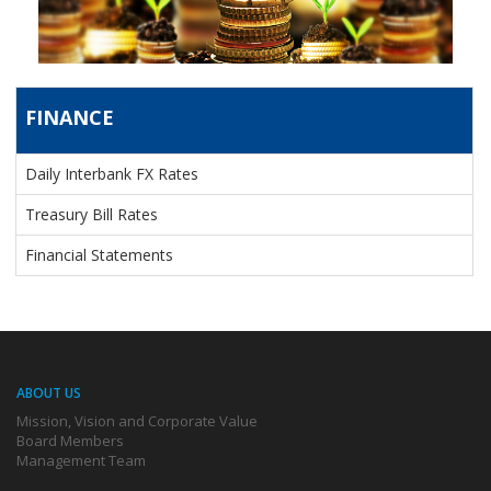
FINANCE
FINANCE
Daily Interbank FX Rates
Treasury Bill Rates
Financial Statements
ABOUT US
Mission, Vision and Corporate Value
Board Members
Management Team