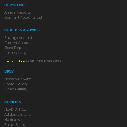
DOWNLOADS
Annual Reports
Dormant Accounts List
PRODUCTS & SERVICES
Savings Account
Current Account
Fixed Deposits
Susu Savings
Click For More
PRODUCTS & SERVICES
MEDIA
News & Reports
Photo Gallery
Video Gallery
BRANCHES
HEAD OFFICE
Adidome Branch
Ho Branch
Battor Branch