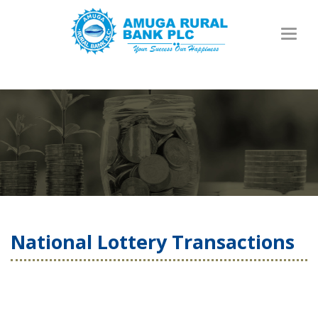
Toggl
naviga
National Lottery Transactions