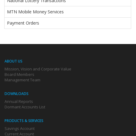
National Lottery Transactions
MTN Mobile Money Services
Payment Orders
ABOUT US
Mission, Vision and Corporate Value
Board Members
Management Team
DOWNLOADS
Annual Reports
Dormant Accounts List
PRODUCTS & SERVICES
Savings Account
Current Account