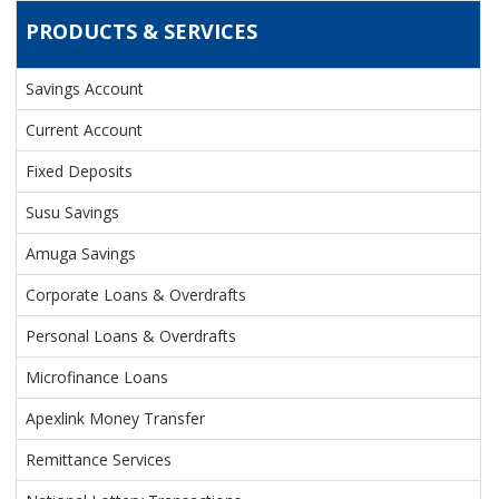
PRODUCTS & SERVICES
Savings Account
PRODUCTS & SERVICES
Current Account
Fixed Deposits
Susu Savings
Amuga Savings
Corporate Loans & Overdrafts
Personal Loans & Overdrafts
Microfinance Loans
Apexlink Money Transfer
Remittance Services