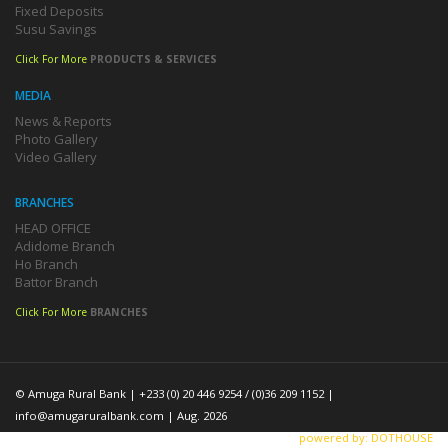
Fixed Deposits
Susu Savings
Click For More
PRODUCTS & SERVICES
MEDIA
News & Reports
Photo Gallery
Video Gallery
BRANCHES
HEAD OFFICE
Adidome Branch
Ho Branch
Battor Branch
Click For More
BRANCHES
© Amuga Rural Bank | +233 (0) 20 446 9254 / (0)36 209 1152 |
info@amugaruralbank.com
| Aug. 2026
powered by: DOTHOUSE