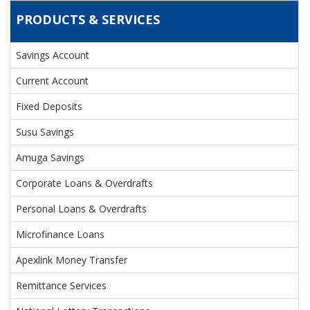
PRODUCTS & SERVICES
Savings Account
PRODUCTS & SERVICES
Current Account
Fixed Deposits
Susu Savings
Amuga Savings
Corporate Loans & Overdrafts
Personal Loans & Overdrafts
Microfinance Loans
Apexlink Money Transfer
Remittance Services