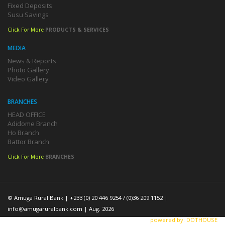
Fixed Deposits
Susu Savings
Click For More
PRODUCTS & SERVICES
MEDIA
News & Reports
Photo Gallery
Video Gallery
BRANCHES
HEAD OFFICE
Adidome Branch
Ho Branch
Battor Branch
Click For More
BRANCHES
© Amuga Rural Bank | +233 (0) 20 446 9254 / (0)36 209 1152 |
info@amugaruralbank.com
| Aug. 2026
powered by: DOTHOUSE