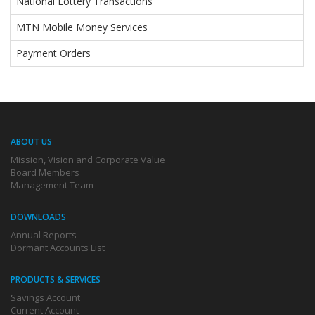
National Lottery Transactions
MTN Mobile Money Services
Payment Orders
ABOUT US
Mission, Vision and Corporate Value
Board Members
Management Team
DOWNLOADS
Annual Reports
Dormant Accounts List
PRODUCTS & SERVICES
Savings Account
Current Account