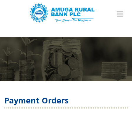
Toggl
naviga
Payment Orders