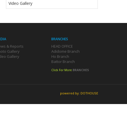
Video Gallery
EDIA
BRANCHES
ws & Reports
HEAD OFFICE
oto Gallery
Adidome Branch
deo Gallery
Ho Branch
Battor Branch
Click For More
BRANCHES
powered by: DOTHOUSE