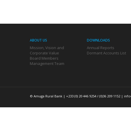
ABOUT US
DOWNLOADS
Mission, Vision and
Annual Reports
Corporate Value
Dormant Accounts List
Board Members
Management Team
© Amuga Rural Bank | +233 (0) 20 446 9254 / (0)36 209 1152 |
inf