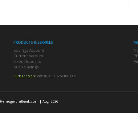
PRODUCTS & SERVICES
M
Savings Account
Ne
Current Account
Ph
Fixed Deposits
Vi
Susu Savings
Click For More
PRODUCTS & SERVICES
o@amugaruralbank.com
| Aug. 2026