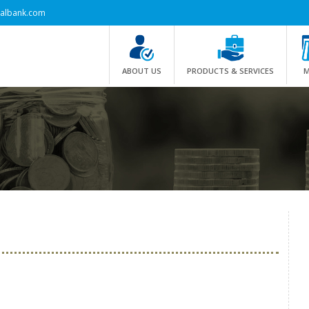
albank.com
ABOUT US
PRODUCTS & SERVICES
M