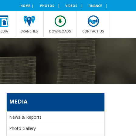
|
|
|
HOME |
PHOTOS
VIDEOS
FINANCE
EDIA
BRANCHES
DOWNLOADS
CONTACT US
MEDIA
News & Reports
Photo Gallery